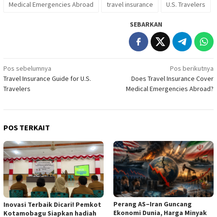
Medical Emergencies Abroad
travel insurance
U.S. Travelers
SEBARKAN
Navigasi
Pos sebelumnya
Pos berikutnya
Travel Insurance Guide for U.S.
Does Travel Insurance Cover
pos
Travelers
Medical Emergencies Abroad?
POS TERKAIT
Perang AS–Iran Guncang
Inovasi Terbaik Dicari! Pemkot
Ekonomi Dunia, Harga Minyak
Kotamobagu Siapkan hadiah