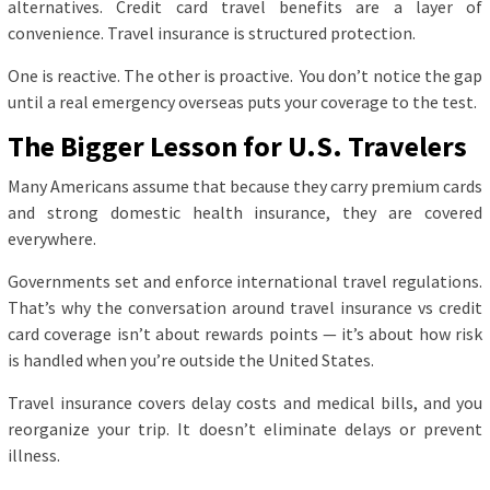
alternatives. Credit card travel benefits are a layer of
convenience. Travel insurance is structured protection.
One is reactive. The other is proactive. You don’t notice the gap
until a real emergency overseas puts your coverage to the test.
The Bigger Lesson for U.S. Travelers
Many Americans assume that because they carry premium cards
and strong domestic health insurance, they are covered
everywhere.
Governments set and enforce international travel regulations.
That’s why the conversation around travel insurance vs credit
card coverage isn’t about rewards points — it’s about how risk
is handled when you’re outside the United States.
Travel insurance covers delay costs and medical bills, and you
reorganize your trip. It doesn’t eliminate delays or prevent
illness.