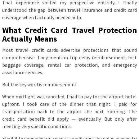
That experience shifted my perspective entirely. I finally
understood the gap between travel insurance and credit card
coverage when I actually needed help.
What Credit Card Travel Protection
Actually Means
Most travel credit cards advertise protections that sound
comprehensive. They mention trip delay reimbursement, lost
baggage coverage, rental car protection, and emergency
assistance services.
But the key word is reimbursement.
When my flight was canceled, I had to pay for the airport hotel
upfront. I took care of the dinner that night. I paid for
transportation back to the airport the next morning. The
credit card benefit did apply — eventually. But only after
meeting very specific conditions.
Eligibility depended on several conditions: the delay needed to