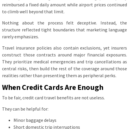
reimbursed a fixed daily amount while airport prices continued
to climb well beyond that limit.
Nothing about the process felt deceptive. Instead, the
structure reflected tight boundaries that marketing language
rarely emphasizes.
Travel insurance policies also contain exclusions, yet insurers
construct those contracts around major financial exposures.
They prioritize medical emergencies and trip cancellations as
central risks, then build the rest of the coverage around those
realities rather than presenting them as peripheral perks.
When Credit Cards Are Enough
To be fair, credit card travel benefits are not useless.
They can be helpful for:
Minor baggage delays
Short domestic trip interruptions