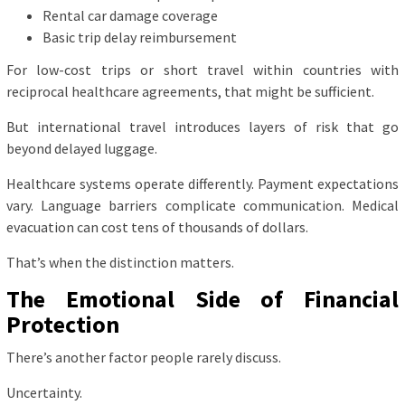
Rental car damage coverage
Basic trip delay reimbursement
For low-cost trips or short travel within countries with
reciprocal healthcare agreements, that might be sufficient.
But international travel introduces layers of risk that go
beyond delayed luggage.
Healthcare systems operate differently. Payment expectations
vary. Language barriers complicate communication. Medical
evacuation can cost tens of thousands of dollars.
That’s when the distinction matters.
The Emotional Side of Financial
Protection
There’s another factor people rarely discuss.
Uncertainty.