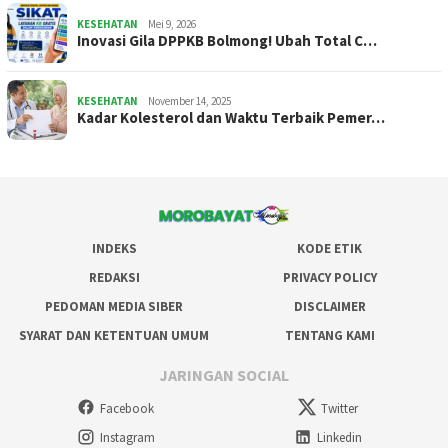
KESEHATAN
Mei 9, 2026
Inovasi Gila DPPKB Bolmong! Ubah Total C…
KESEHATAN
November 14, 2025
Kadar Kolesterol dan Waktu Terbaik Pemer…
INDEKS
KODE ETIK
REDAKSI
PRIVACY POLICY
PEDOMAN MEDIA SIBER
DISCLAIMER
SYARAT DAN KETENTUAN UMUM
TENTANG KAMI
JARINGAN SOCIAL
Facebook
Twitter
Instagram
Linkedin