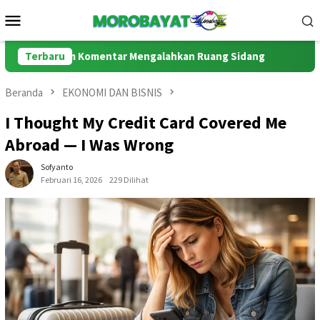
Loncat
Menu
ke
Mobile
konten
lom Komentar Mengalahkan Ruang Sidang
Terbaru
MBG, Efisiensi 
Beranda
EKONOMI DAN BISNIS
I Thought My Credit Card Covered Me
Abroad — I Was Wrong
Sofyanto
Februari 16, 2026
229 Dilihat