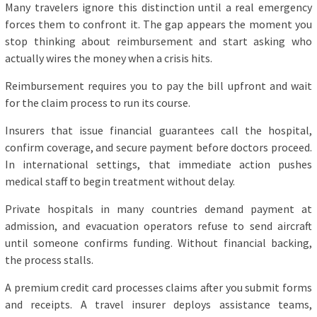
Many travelers ignore this distinction until a real emergency
forces them to confront it. The gap appears the moment you
stop thinking about reimbursement and start asking who
actually wires the money when a crisis hits.
Reimbursement requires you to pay the bill upfront and wait
for the claim process to run its course.
Insurers that issue financial guarantees call the hospital,
confirm coverage, and secure payment before doctors proceed.
In international settings, that immediate action pushes
medical staff to begin treatment without delay.
Private hospitals in many countries demand payment at
admission, and evacuation operators refuse to send aircraft
until someone confirms funding. Without financial backing,
the process stalls.
A premium credit card processes claims after you submit forms
and receipts. A travel insurer deploys assistance teams,