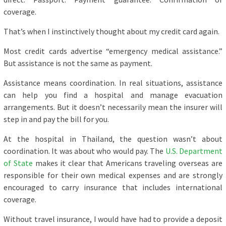
coverage.
That’s when I instinctively thought about my credit card again.
Most credit cards advertise “emergency medical assistance.”
But assistance is not the same as payment.
Assistance means coordination. In real situations, assistance
can help you find a hospital and manage evacuation
arrangements. But it doesn’t necessarily mean the insurer will
step in and pay the bill for you.
At the hospital in Thailand, the question wasn’t about
coordination. It was about who would pay. The
U.S. Department
of State
makes it clear that Americans traveling overseas are
responsible for their own medical expenses and are strongly
encouraged to carry insurance that includes international
coverage.
Without travel insurance, I would have had to provide a deposit