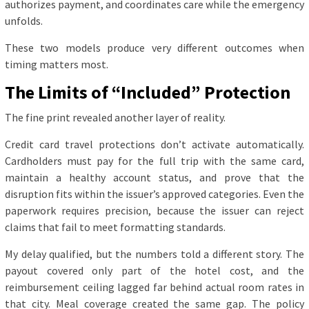
authorizes payment, and coordinates care while the emergency
unfolds.
These two models produce very different outcomes when
timing matters most.
The Limits of “Included” Protection
The fine print revealed another layer of reality.
Credit card travel protections don’t activate automatically.
Cardholders must pay for the full trip with the same card,
maintain a healthy account status, and prove that the
disruption fits within the issuer’s approved categories. Even the
paperwork requires precision, because the issuer can reject
claims that fail to meet formatting standards.
My delay qualified, but the numbers told a different story. The
payout covered only part of the hotel cost, and the
reimbursement ceiling lagged far behind actual room rates in
that city. Meal coverage created the same gap. The policy