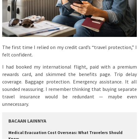
The first time I relied on my credit card’s “travel protection,” I
felt confident.
I had booked my international flight, paid with a premium
rewards card, and skimmed the benefits page. Trip delay
coverage. Baggage protection. Emergency assistance. It all
sounded reassuring. I remember thinking that buying separate
travel insurance would be redundant — maybe even
unnecessary.
BACAAN LAINNYA
Medical Evacuation Cost Overseas: What Travelers Should
Know