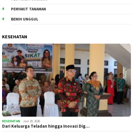
PENYAKIT TANAMAN
BENIH UNGGUL
KESEHATAN
KESEHATAN
Juni 29, 2026
Dari Keluarga Teladan hingga Inovasi Dig…