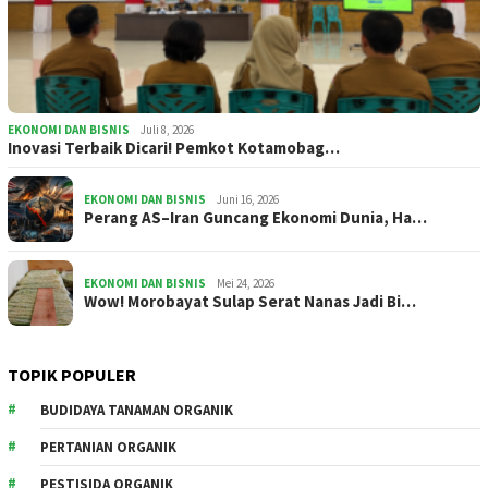
EKONOMI DAN BISNIS
Juli 8, 2026
Inovasi Terbaik Dicari! Pemkot Kotamobag…
EKONOMI DAN BISNIS
Juni 16, 2026
Perang AS–Iran Guncang Ekonomi Dunia, Ha…
EKONOMI DAN BISNIS
Mei 24, 2026
Wow! Morobayat Sulap Serat Nanas Jadi Bi…
TOPIK POPULER
BUDIDAYA TANAMAN ORGANIK
PERTANIAN ORGANIK
PESTISIDA ORGANIK