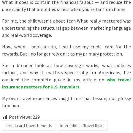
What it does is contain the financial fallout — and reduce the
uncertainty that amplifies stress when you’re far from home.
For me, the shift wasn’t about fear. What really mattered was
understanding the structural gap between marketing language
and real-world coverage.
Now, when I book a trip, I still use my credit card for the
rewards. But I no longer rely on it as my primary protection.
For a broader look at how coverage works, what policies
include, and why it matters specifically for Americans, I’ve
outlined the complete guide in my article on
why travel
insurance matters for U.S. travelers
.
My own travel experiences taught me that lesson, not glossy
brochures.
Post Views:
229
credit card travel benefits
International Travel Risks