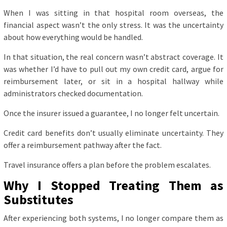
When I was sitting in that hospital room overseas, the
financial aspect wasn’t the only stress. It was the uncertainty
about how everything would be handled.
In that situation, the real concern wasn’t abstract coverage. It
was whether I’d have to pull out my own credit card, argue for
reimbursement later, or sit in a hospital hallway while
administrators checked documentation.
Once the insurer issued a guarantee, I no longer felt uncertain.
Credit card benefits don’t usually eliminate uncertainty. They
offer a reimbursement pathway after the fact.
Travel insurance offers a plan before the problem escalates.
Why I Stopped Treating Them as
Substitutes
After experiencing both systems, I no longer compare them as