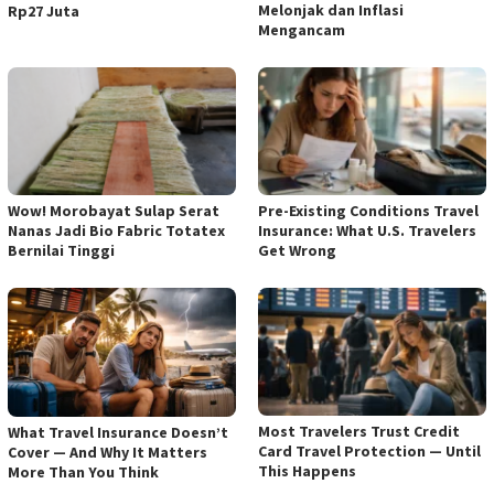
Melonjak dan Inflasi
Rp27 Juta
Mengancam
Wow! Morobayat Sulap Serat
Pre-Existing Conditions Travel
Nanas Jadi Bio Fabric Totatex
Insurance: What U.S. Travelers
Bernilai Tinggi
Get Wrong
Most Travelers Trust Credit
What Travel Insurance Doesn’t
Card Travel Protection — Until
Cover — And Why It Matters
This Happens
More Than You Think