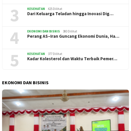
3
KESEHATAN
425 Dilihat
Dari Keluarga Teladan hingga Inovasi Dig…
4
EKONOMI DAN BISNIS
380 Dilihat
Perang AS–Iran Guncang Ekonomi Dunia, Ha…
5
KESEHATAN
377 Dilihat
Kadar Kolesterol dan Waktu Terbaik Pemer…
EKONOMI DAN BISINIS