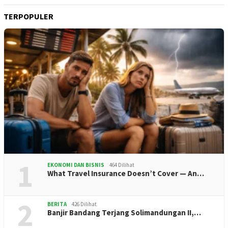
TERPOPULER
1
EKONOMI DAN BISNIS
464 Dilihat
What Travel Insurance Doesn’t Cover — An…
2
BERITA
426 Dilihat
Banjir Bandang Terjang Solimandungan II,…