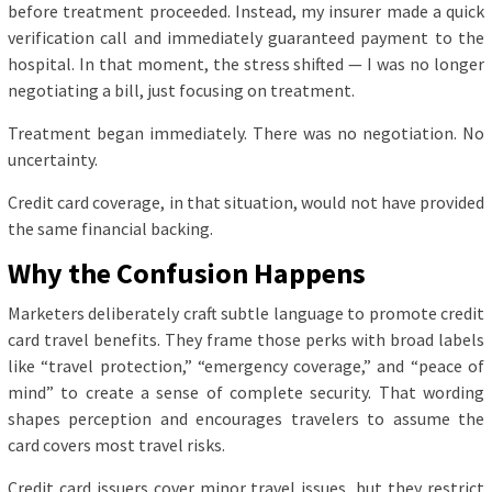
before treatment proceeded. Instead, my insurer made a quick
verification call and immediately guaranteed payment to the
hospital. In that moment, the stress shifted — I was no longer
negotiating a bill, just focusing on treatment.
Treatment began immediately. There was no negotiation. No
uncertainty.
Credit card coverage, in that situation, would not have provided
the same financial backing.
Why the Confusion Happens
Marketers deliberately craft subtle language to promote credit
card travel benefits. They frame those perks with broad labels
like “travel protection,” “emergency coverage,” and “peace of
mind” to create a sense of complete security. That wording
shapes perception and encourages travelers to assume the
card covers most travel risks.
Credit card issuers cover minor travel issues, but they restrict