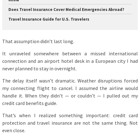
Does Travel Insurance Cover Medical Emergencies Abroad?
Travel Insurance Guide for U.S. Travelers
That assumption didn’t last long.
It unraveled somewhere between a missed international
connection and an airport hotel desk in a European city I had
never planned to stay in overnight.
The delay itself wasn’t dramatic. Weather disruptions forced
my connecting flight to cancel. I assumed the airline would
handle it. When they didn’t — or couldn’t — I pulled out my
credit card benefits guide.
That’s when I realized something important: credit card
protection and travel insurance are not the same thing. Not
even close.