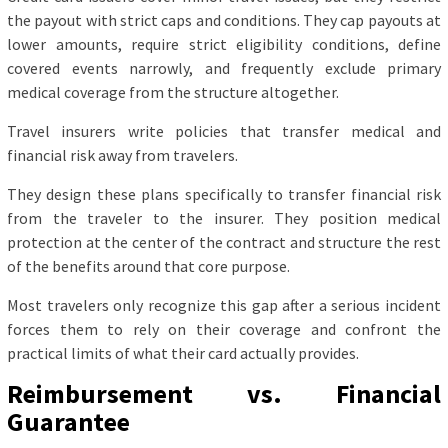
the payout with strict caps and conditions. They cap payouts at
lower amounts, require strict eligibility conditions, define
covered events narrowly, and frequently exclude primary
medical coverage from the structure altogether.
Travel insurers write policies that transfer medical and
financial risk away from travelers.
They design these plans specifically to transfer financial risk
from the traveler to the insurer. They position medical
protection at the center of the contract and structure the rest
of the benefits around that core purpose.
Most travelers only recognize this gap after a serious incident
forces them to rely on their coverage and confront the
practical limits of what their card actually provides.
Reimbursement vs. Financial
Guarantee