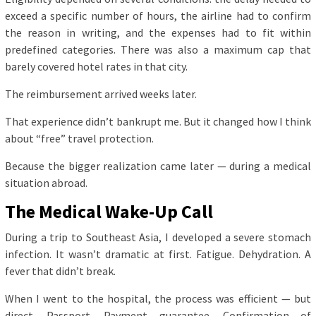
exceed a specific number of hours, the airline had to confirm
the reason in writing, and the expenses had to fit within
predefined categories. There was also a maximum cap that
barely covered hotel rates in that city.
The reimbursement arrived weeks later.
That experience didn’t bankrupt me. But it changed how I think
about “free” travel protection.
Because the bigger realization came later — during a medical
situation abroad.
The Medical Wake-Up Call
During a trip to Southeast Asia, I developed a severe stomach
infection. It wasn’t dramatic at first. Fatigue. Dehydration. A
fever that didn’t break.
When I went to the hospital, the process was efficient — but
direct. Passport. Payment guarantee. Confirmation of