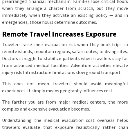
prearranged financial mechanism. Families lose critical hours
when they arrange a charter from scratch, but they move
immediately when they activate an existing policy — and in
emergencies, those hours determine outcomes.
Remote Travel Increases Exposure
Travelers raise their evacuation risk when they book trips to
remote islands, mountain regions, safari routes, or diving sites.
Doctors struggle to stabilize patients when travelers stay far
from advanced medical facilities. Adventure activities elevate
injury risk. Infrastructure limitations slow ground transport.
This does not mean travelers should avoid meaningful
experiences. It simply means geography influences cost.
The farther you are from major medical centers, the more
complex and expensive evacuation becomes.
Understanding the medical evacuation cost overseas helps
travelers evaluate that exposure realistically rather than