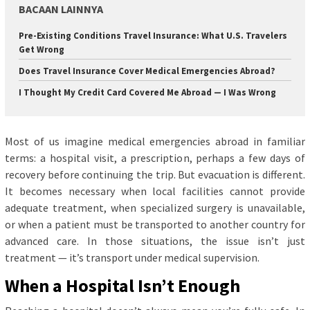
BACAAN LAINNYA
Pre-Existing Conditions Travel Insurance: What U.S. Travelers
Get Wrong
Does Travel Insurance Cover Medical Emergencies Abroad?
I Thought My Credit Card Covered Me Abroad — I Was Wrong
Most of us imagine medical emergencies abroad in familiar
terms: a hospital visit, a prescription, perhaps a few days of
recovery before continuing the trip. But evacuation is different.
It becomes necessary when local facilities cannot provide
adequate treatment, when specialized surgery is unavailable,
or when a patient must be transported to another country for
advanced care. In those situations, the issue isn’t just
treatment — it’s transport under medical supervision.
When a Hospital Isn’t Enough