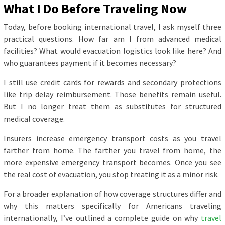
What I Do Before Traveling Now
Today, before booking international travel, I ask myself three
practical questions. How far am I from advanced medical
facilities? What would evacuation logistics look like here? And
who guarantees payment if it becomes necessary?
I still use credit cards for rewards and secondary protections
like trip delay reimbursement. Those benefits remain useful.
But I no longer treat them as substitutes for structured
medical coverage.
Insurers increase emergency transport costs as you travel
farther from home. The farther you travel from home, the
more expensive emergency transport becomes. Once you see
the real cost of evacuation, you stop treating it as a minor risk.
For a broader explanation of how coverage structures differ and
why this matters specifically for Americans traveling
internationally, I’ve outlined a complete guide on why
travel