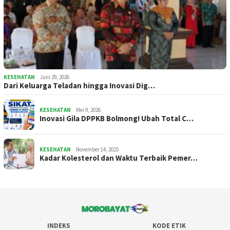
KESEHATAN
Juni 29, 2026
Dari Keluarga Teladan hingga Inovasi Dig…
KESEHATAN
Mei 9, 2026
Inovasi Gila DPPKB Bolmong! Ubah Total C…
KESEHATAN
November 14, 2025
Kadar Kolesterol dan Waktu Terbaik Pemer…
INDEKS
KODE ETIK