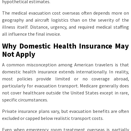
hypothetical estimates.
The medical evacuation cost overseas often depends more on
geography and aircraft logistics than on the severity of the
illness itself. Distance, urgency, and required medical staffing
all influence the final invoice.
Why Domestic Health Insurance May
Not Apply
A common misconception among American travelers is that
domestic health insurance extends internationally. In reality,
most policies provide limited or no coverage abroad,
particularly for evacuation transport. Medicare generally does
not cover healthcare outside the United States except in rare,
specific circumstances.
Private insurance plans vary, but evacuation benefits are often
excluded or capped below realistic transport costs.
Even when emergency room treatment overseas is partially