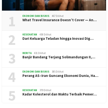
1
EKONOMI DAN BISNIS
467 Dilihat
What Travel Insurance Doesn’t Cover — An…
2
KESEHATAN
438 Dilihat
Dari Keluarga Teladan hingga Inovasi Dig…
3
BERITA
431 Dilihat
Banjir Bandang Terjang Solimandungan II,…
4
EKONOMI DAN BISNIS
385 Dilihat
Perang AS–Iran Guncang Ekonomi Dunia, Ha…
5
KESEHATAN
379 Dilihat
Kadar Kolesterol dan Waktu Terbaik Pemer…