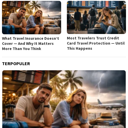
Most Travelers Trust Credit
What Travel Insurance Doesn’t
Card Travel Protection — Until
Cover — And Why It Matters
This Happens
More Than You Think
TERPOPULER