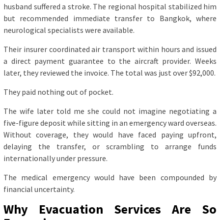
husband suffered a stroke. The regional hospital stabilized him
but recommended immediate transfer to Bangkok, where
neurological specialists were available.
Their insurer coordinated air transport within hours and issued
a direct payment guarantee to the aircraft provider. Weeks
later, they reviewed the invoice. The total was just over $92,000.
They paid nothing out of pocket.
The wife later told me she could not imagine negotiating a
five-figure deposit while sitting in an emergency ward overseas.
Without coverage, they would have faced paying upfront,
delaying the transfer, or scrambling to arrange funds
internationally under pressure.
The medical emergency would have been compounded by
financial uncertainty.
Why Evacuation Services Are So