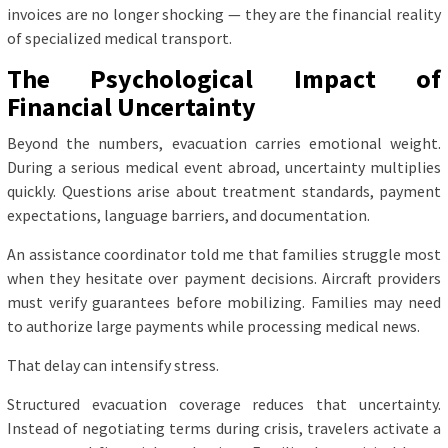
invoices are no longer shocking — they are the financial reality
of specialized medical transport.
The Psychological Impact of
Financial Uncertainty
Beyond the numbers, evacuation carries emotional weight.
During a serious medical event abroad, uncertainty multiplies
quickly. Questions arise about treatment standards, payment
expectations, language barriers, and documentation.
An assistance coordinator told me that families struggle most
when they hesitate over payment decisions. Aircraft providers
must verify guarantees before mobilizing. Families may need
to authorize large payments while processing medical news.
That delay can intensify stress.
Structured evacuation coverage reduces that uncertainty.
Instead of negotiating terms during crisis, travelers activate a