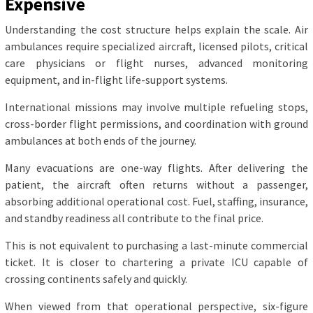
Expensive
Understanding the cost structure helps explain the scale. Air
ambulances require specialized aircraft, licensed pilots, critical
care physicians or flight nurses, advanced monitoring
equipment, and in-flight life-support systems.
International missions may involve multiple refueling stops,
cross-border flight permissions, and coordination with ground
ambulances at both ends of the journey.
Many evacuations are one-way flights. After delivering the
patient, the aircraft often returns without a passenger,
absorbing additional operational cost. Fuel, staffing, insurance,
and standby readiness all contribute to the final price.
This is not equivalent to purchasing a last-minute commercial
ticket. It is closer to chartering a private ICU capable of
crossing continents safely and quickly.
When viewed from that operational perspective, six-figure