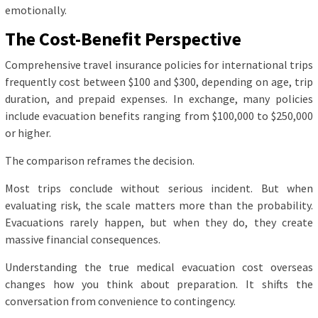
emotionally.
The Cost-Benefit Perspective
Comprehensive travel insurance policies for international trips
frequently cost between $100 and $300, depending on age, trip
duration, and prepaid expenses. In exchange, many policies
include evacuation benefits ranging from $100,000 to $250,000
or higher.
The comparison reframes the decision.
Most trips conclude without serious incident. But when
evaluating risk, the scale matters more than the probability.
Evacuations rarely happen, but when they do, they create
massive financial consequences.
Understanding the true medical evacuation cost overseas
changes how you think about preparation. It shifts the
conversation from convenience to contingency.