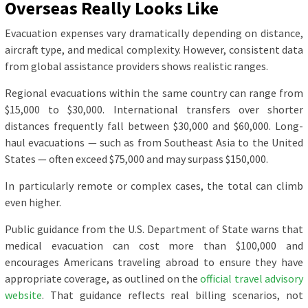
Overseas Really Looks Like
Evacuation expenses vary dramatically depending on distance,
aircraft type, and medical complexity. However, consistent data
from global assistance providers shows realistic ranges.
Regional evacuations within the same country can range from
$15,000 to $30,000. International transfers over shorter
distances frequently fall between $30,000 and $60,000. Long-
haul evacuations — such as from Southeast Asia to the United
States — often exceed $75,000 and may surpass $150,000.
In particularly remote or complex cases, the total can climb
even higher.
Public guidance from the U.S. Department of State warns that
medical evacuation can cost more than $100,000 and
encourages Americans traveling abroad to ensure they have
appropriate coverage, as outlined on the
official travel advisory
website
. That guidance reflects real billing scenarios, not