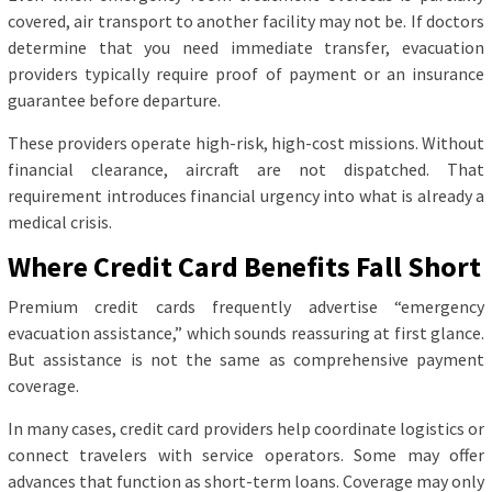
covered, air transport to another facility may not be. If doctors
determine that you need immediate transfer, evacuation
providers typically require proof of payment or an insurance
guarantee before departure.
These providers operate high-risk, high-cost missions. Without
financial clearance, aircraft are not dispatched. That
requirement introduces financial urgency into what is already a
medical crisis.
Where Credit Card Benefits Fall Short
Premium credit cards frequently advertise “emergency
evacuation assistance,” which sounds reassuring at first glance.
But assistance is not the same as comprehensive payment
coverage.
In many cases, credit card providers help coordinate logistics or
connect travelers with service operators. Some may offer
advances that function as short-term loans. Coverage may only