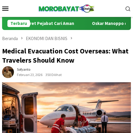
Loncat
Menu
ke
Mobile
konten
tret Pejabat Cari Aman
Terbaru
Oskar Manoppo di Persimpangan Ha
Beranda
EKONOMI DAN BISNIS
Medical Evacuation Cost Overseas: What
Travelers Should Know
Sofyanto
Februari 23, 2026
350 Dilihat