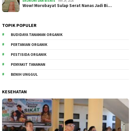
EKONOMI DAN BISNIS
Mei 24, 2026
Wow! Morobayat Sulap Serat Nanas Jadi Bi…
TOPIK POPULER
BUDIDAYA TANAMAN ORGANIK
PERTANIAN ORGANIK
PESTISIDA ORGANIK
PENYAKIT TANAMAN
BENIH UNGGUL
KESEHATAN