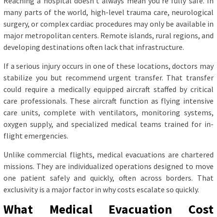
Reaching a hospital doesn’t always mean you’re fully safe. In
many parts of the world, high-level trauma care, neurological
surgery, or complex cardiac procedures may only be available in
major metropolitan centers. Remote islands, rural regions, and
developing destinations often lack that infrastructure.
If a serious injury occurs in one of these locations, doctors may
stabilize you but recommend urgent transfer. That transfer
could require a medically equipped aircraft staffed by critical
care professionals. These aircraft function as flying intensive
care units, complete with ventilators, monitoring systems,
oxygen supply, and specialized medical teams trained for in-
flight emergencies.
Unlike commercial flights, medical evacuations are chartered
missions. They are individualized operations designed to move
one patient safely and quickly, often across borders. That
exclusivity is a major factor in why costs escalate so quickly.
What Medical Evacuation Cost