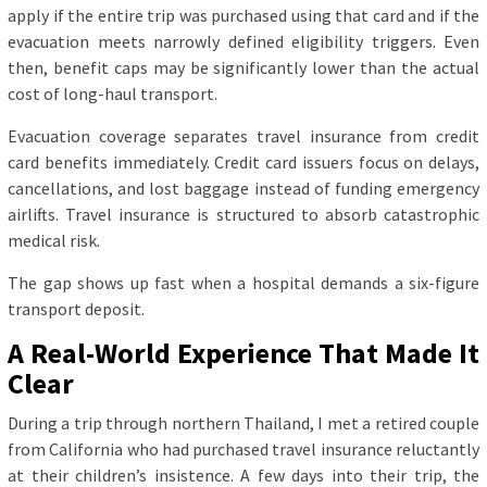
apply if the entire trip was purchased using that card and if the
evacuation meets narrowly defined eligibility triggers. Even
then, benefit caps may be significantly lower than the actual
cost of long-haul transport.
Evacuation coverage separates travel insurance from credit
card benefits immediately. Credit card issuers focus on delays,
cancellations, and lost baggage instead of funding emergency
airlifts. Travel insurance is structured to absorb catastrophic
medical risk.
The gap shows up fast when a hospital demands a six-figure
transport deposit.
A Real-World Experience That Made It
Clear
During a trip through northern Thailand, I met a retired couple
from California who had purchased travel insurance reluctantly
at their children’s insistence. A few days into their trip, the