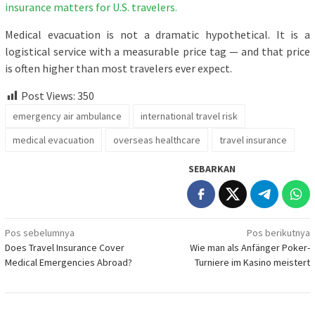
insurance matters for U.S. travelers.
Medical evacuation is not a dramatic hypothetical. It is a
logistical service with a measurable price tag — and that price
is often higher than most travelers ever expect.
Post Views:
350
emergency air ambulance
international travel risk
medical evacuation
overseas healthcare
travel insurance
SEBARKAN
Navigasi
Pos sebelumnya
Pos berikutnya
Does Travel Insurance Cover
Wie man als Anfänger Poker-
pos
Medical Emergencies Abroad?
Turniere im Kasino meistert