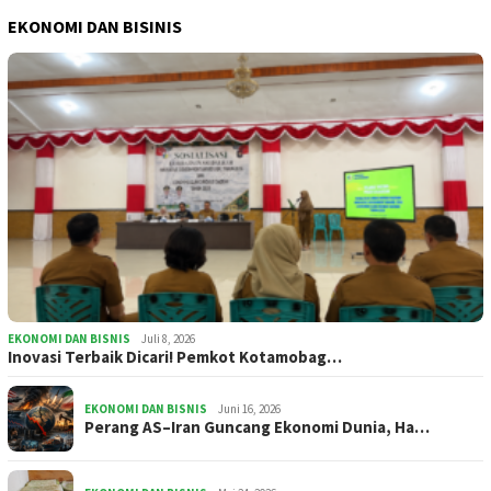
EKONOMI DAN BISINIS
EKONOMI DAN BISNIS
Juli 8, 2026
Inovasi Terbaik Dicari! Pemkot Kotamobag…
EKONOMI DAN BISNIS
Juni 16, 2026
Perang AS–Iran Guncang Ekonomi Dunia, Ha…