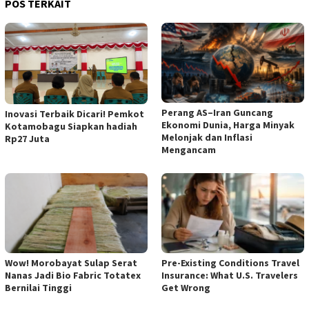
POS TERKAIT
Perang AS–Iran Guncang
Inovasi Terbaik Dicari! Pemkot
Ekonomi Dunia, Harga Minyak
Kotamobagu Siapkan hadiah
Melonjak dan Inflasi
Rp27 Juta
Mengancam
Wow! Morobayat Sulap Serat
Pre-Existing Conditions Travel
Nanas Jadi Bio Fabric Totatex
Insurance: What U.S. Travelers
Bernilai Tinggi
Get Wrong