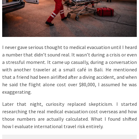
I never gave serious thought to medical evacuation until I heard
a number that didn’t sound real. It wasn’t during a crisis or even
a stressful moment. It came up casually, during a conversation
with another traveler at a small café in Bali. He mentioned
that a friend had been airlifted after a diving accident, and when
he said the flight alone cost over $80,000, I assumed he was
exaggerating.
Later that night, curiosity replaced skepticism. I started
researching the real medical evacuation cost overseas and how
those numbers are actually calculated. What I found shifted
how I evaluate international travel risk entirely.